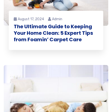
August 17, 2024
Admin
The Ultimate Guide to Keeping
Your Home Clean: 5 Expert Tips
from Foamin’ Carpet Care