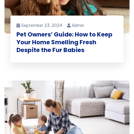
September 23, 2024
Admin
Pet Owners’ Guide: How to Keep
Your Home Smelling Fresh
Despite the Fur Babies