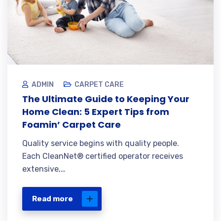
ADMIN
CARPET CARE
The Ultimate Guide to Keeping Your
Home Clean: 5 Expert Tips from
Foamin’ Carpet Care
Quality service begins with quality people.
Each CleanNet® certified operator receives
extensive,…
Read more