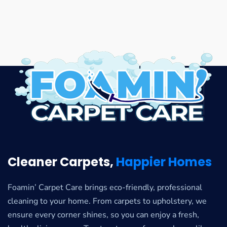
Cleaner Carpets,
Happier Homes
Foamin’ Carpet Care brings eco-friendly, professional
cleaning to your home. From carpets to upholstery, we
ensure every corner shines, so you can enjoy a fresh,