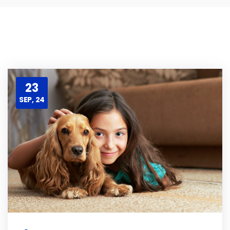
23
SEP, 24