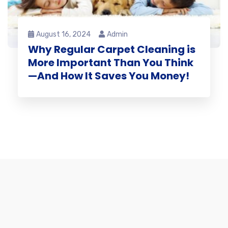
August 16, 2024
Admin
Why Regular Carpet Cleaning is
More Important Than You Think
—And How It Saves You Money!