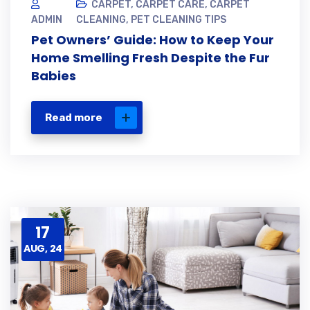
CARPET
,
CARPET CARE
,
CARPET
ADMIN
CLEANING
,
PET CLEANING TIPS
Pet Owners’ Guide: How to Keep Your
Home Smelling Fresh Despite the Fur
Babies
Read more
17
AUG, 24