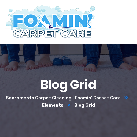
Blog Grid
Sacramento Carpet Cleaning | Foamin’ Carpet Care
Elements
Blog Grid