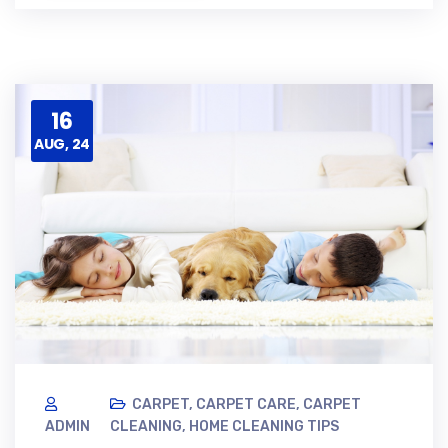
16
AUG, 24
CARPET
,
CARPET CARE
,
CARPET
ADMIN
CLEANING
,
HOME CLEANING TIPS