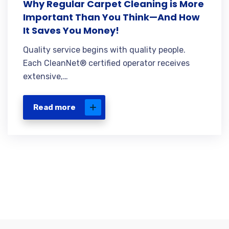
Why Regular Carpet Cleaning is More
Important Than You Think—And How
It Saves You Money!
Quality service begins with quality people.
Each CleanNet® certified operator receives
extensive,…
Read more