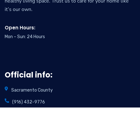
healthy living space. Trust us to care for your home like
it’s our own.
Open Hours:
Mon – Sun: 24 Hours
Official info:
Sacramento County
(916) 432-9776
info@foamincarpetcare.com