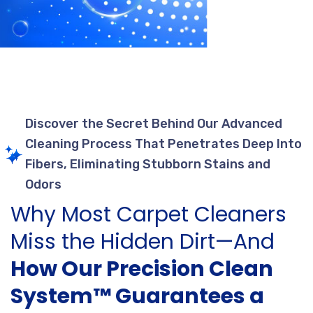
Discover the Secret Behind Our Advanced
Cleaning Process That Penetrates Deep Into
Fibers, Eliminating Stubborn Stains and
Odors
Why Most Carpet Cleaners
Miss the Hidden Dirt—And
How Our Precision Clean
System™ Guarantees a