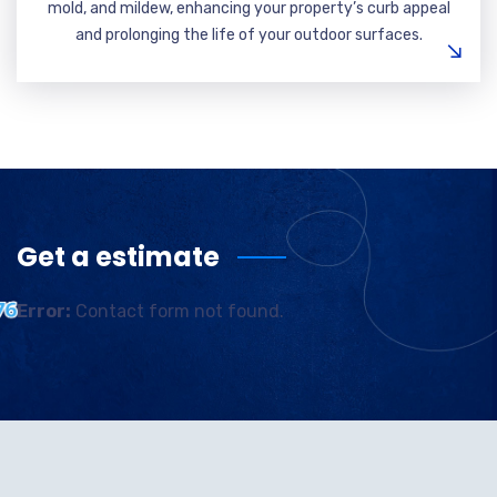
mold, and mildew, enhancing your property’s curb appeal
and prolonging the life of your outdoor surfaces.
Get a estimate
Error:
Contact form not found.