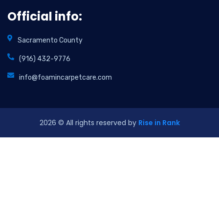
Official info:
Sacramento County
(916) 432-9776
info@foamincarpetcare.com
2026
© All rights reserved by
Rise in Rank