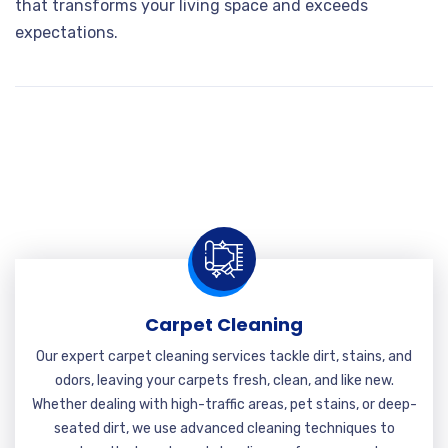
that transforms your living space and exceeds
expectations.
Carpet Cleaning
Our expert carpet cleaning services tackle dirt, stains, and
odors, leaving your carpets fresh, clean, and like new.
Whether dealing with high-traffic areas, pet stains, or deep-
seated dirt, we use advanced cleaning techniques to