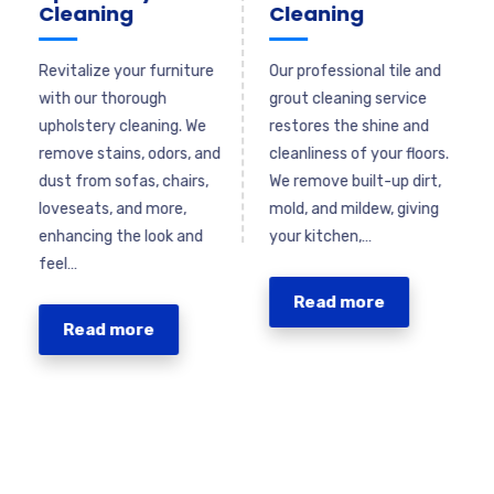
Cleaning
Cleaning
Revitalize your furniture
Our professional tile and
n
with our thorough
grout cleaning service
upholstery cleaning. We
restores the shine and
remove stains, odors, and
cleanliness of your floors.
,
dust from sofas, chairs,
We remove built-up dirt,
e
loveseats, and more,
mold, and mildew, giving
enhancing the look and
your kitchen,…
feel…
Read more
Read more