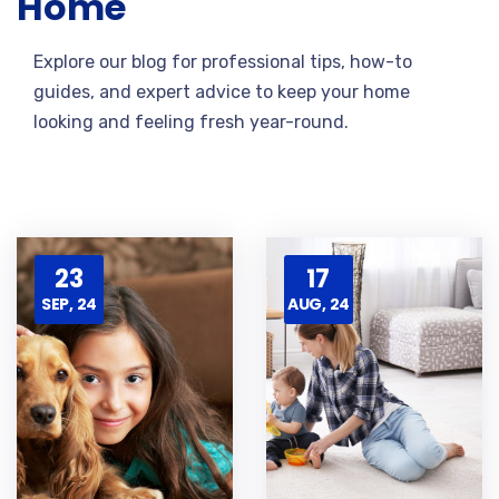
Home
Explore our blog for professional tips, how-to
guides, and expert advice to keep your home
looking and feeling fresh year-round.
23
17
SEP, 24
AUG, 24