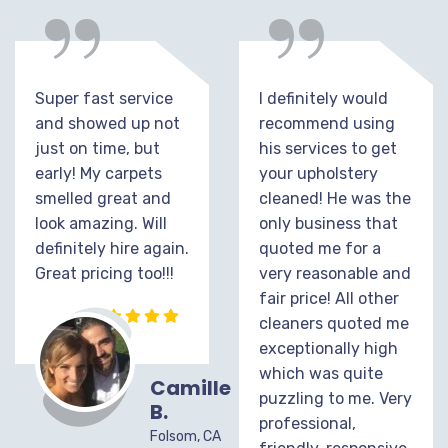
“
“
Super fast service
I definitely would
and showed up not
recommend using
just on time, but
his services to get
early! My carpets
your upholstery
smelled great and
cleaned! He was the
look amazing. Will
only business that
definitely hire again.
quoted me for a
Great pricing too!!!
very reasonable and
fair price! All other
cleaners quoted me
exceptionally high
which was quite
Camille
puzzling to me. Very
B.
professional,
Folsom, CA