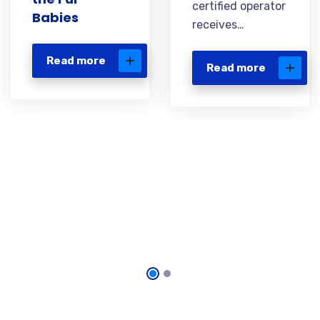
certified operator
Babies
receives…
Read more
Read more