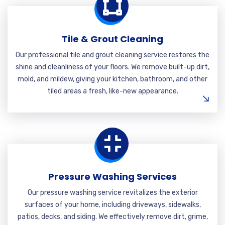
Tile & Grout Cleaning
Our professional tile and grout cleaning service restores the
shine and cleanliness of your floors. We remove built-up dirt,
mold, and mildew, giving your kitchen, bathroom, and other
tiled areas a fresh, like-new appearance.
Pressure Washing Services
Our pressure washing service revitalizes the exterior
surfaces of your home, including driveways, sidewalks,
patios, decks, and siding. We effectively remove dirt, grime,