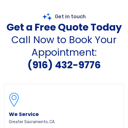
Get in touch
Get a Free Quote Today
Call Now to Book Your
Appointment:
(916) 432-9776
We Service
Greater Sacramento, CA