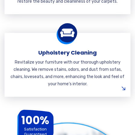
restore the beauty and cleanliness of your carpets.
Upholstery Cleaning
Revitalize your furniture with our thorough upholstery
cleaning. We remove stains, odors, and dust from sofas,
chairs, loveseats, and more, enhancing the look and feel of
your home’s interior.
100%
Satisfaction
Guaranteed