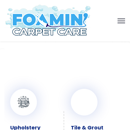
Upholstery
Tile & Grout