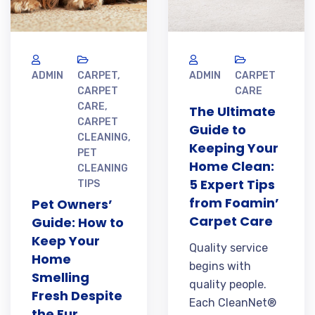
ADMIN
CARPET
,
ADMIN
CARPET
CARPET
CARE
CARE
,
The Ultimate
CARPET
Guide to
CLEANING
,
Keeping Your
PET
Home Clean:
CLEANING
5 Expert Tips
TIPS
from Foamin’
Pet Owners’
Carpet Care
Guide: How to
Keep Your
Quality service
Home
begins with
Smelling
quality people.
Fresh Despite
Each CleanNet®
the Fur