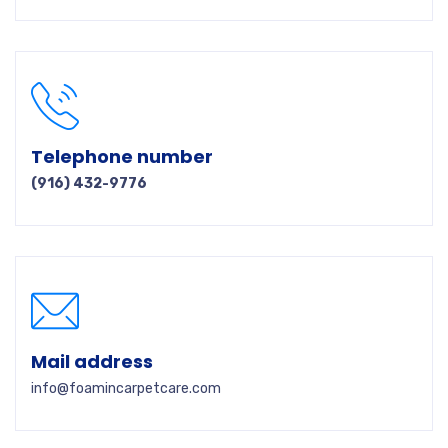
Telephone number
(916) 432-9776
Mail address
info@foamincarpetcare.com