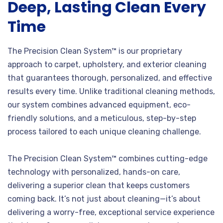
Deep, Lasting Clean Every
Time
The Precision Clean System™ is our proprietary
approach to carpet, upholstery, and exterior cleaning
that guarantees thorough, personalized, and effective
results every time. Unlike traditional cleaning methods,
our system combines advanced equipment, eco-
friendly solutions, and a meticulous, step-by-step
process tailored to each unique cleaning challenge.
The Precision Clean System™ combines cutting-edge
technology with personalized, hands-on care,
delivering a superior clean that keeps customers
coming back. It’s not just about cleaning—it’s about
delivering a worry-free, exceptional service experience