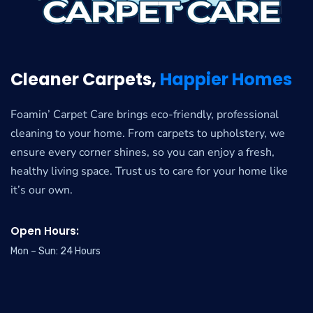
Cleaner Carpets,
Happier Homes
Foamin’ Carpet Care brings eco-friendly, professional
cleaning to your home. From carpets to upholstery, we
ensure every corner shines, so you can enjoy a fresh,
healthy living space. Trust us to care for your home like
it’s our own.
Open Hours:
Mon – Sun: 24 Hours