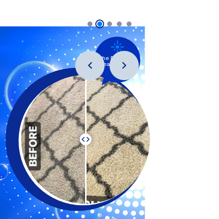
The Precision
Clean System
™