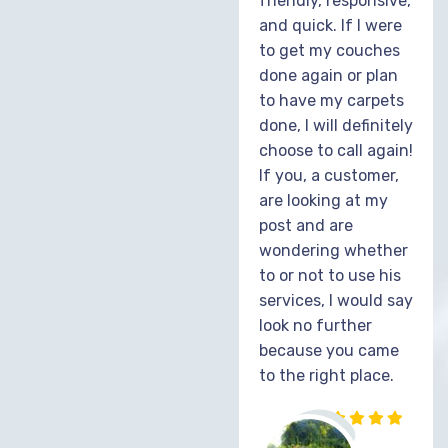
friendly, responsive,
and quick. If I were
to get my couches
done again or plan
to have my carpets
done, I will definitely
choose to call again!
If you, a customer,
are looking at my
post and are
wondering whether
to or not to use his
services, I would say
look no further
because you came
to the right place.