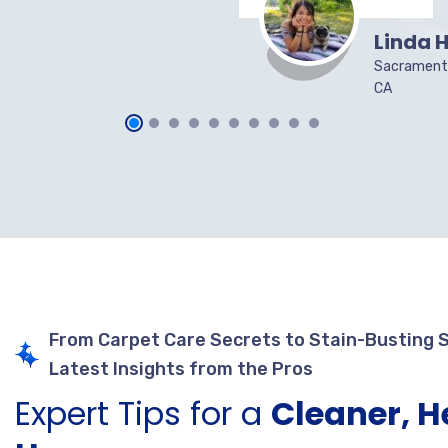
Linda H
Sacrament
CA
From Carpet Care Secrets to Stain-Busting 
Latest Insights from the Pros
Expert Tips for a
Cleaner, H