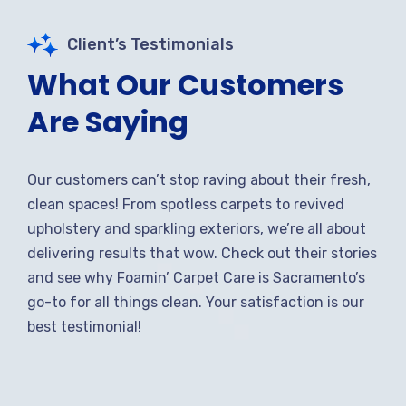
Client’s Testimonials
What Our Customers
Are Saying
Our customers can’t stop raving about their fresh,
clean spaces! From spotless carpets to revived
upholstery and sparkling exteriors, we’re all about
delivering results that wow. Check out their stories
and see why Foamin’ Carpet Care is Sacramento’s
go-to for all things clean. Your satisfaction is our
best testimonial!