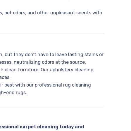
, pet odors, and other unpleasant scents with
, but they don’t have to leave lasting stains or
sses, neutralizing odors at the source.
th clean furniture. Our upholstery cleaning
aces.
eir best with our professional rug cleaning
igh-end rugs.
essional carpet cleaning today and