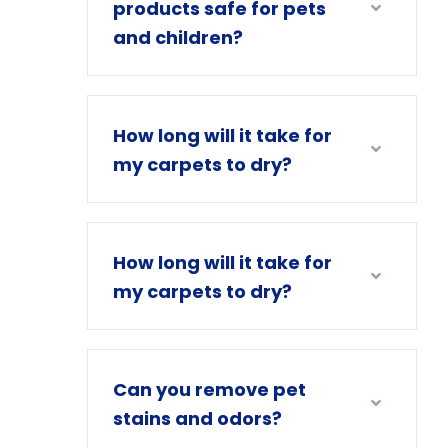
products safe for pets
and children?
How long will it take for
my carpets to dry?
How long will it take for
my carpets to dry?
Can you remove pet
stains and odors?