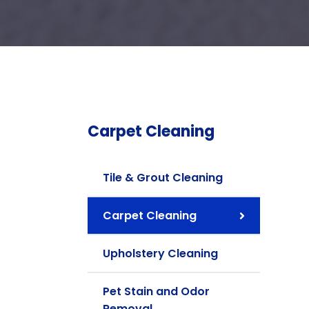
Carpet Cleaning
Tile & Grout Cleaning
Carpet Cleaning
Upholstery Cleaning
Pet Stain and Odor
Removal