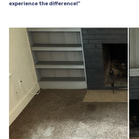
experience the difference!”