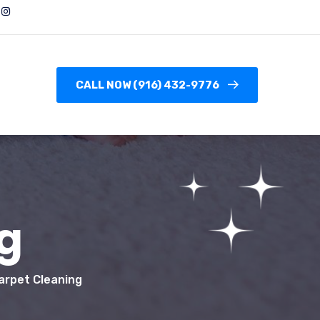
CALL NOW (916) 432-9776
g
arpet Cleaning