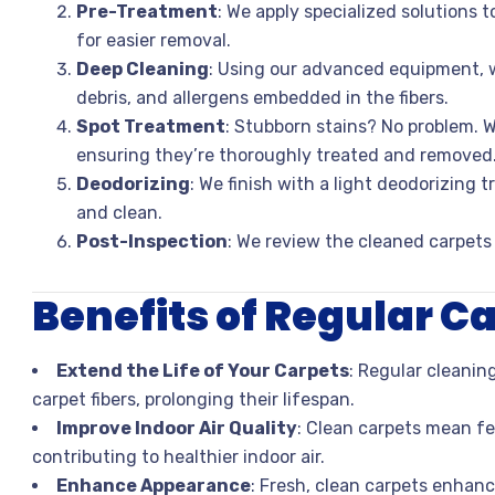
Pre-Treatment
: We apply specialized solutions 
for easier removal.
Deep Cleaning
: Using our advanced equipment, w
debris, and allergens embedded in the fibers.
Spot Treatment
: Stubborn stains? No problem. W
ensuring they’re thoroughly treated and removed
Deodorizing
: We finish with a light deodorizing 
and clean.
Post-Inspection
: We review the cleaned carpets
Benefits of Regular C
Extend the Life of Your Carpets
: Regular cleanin
carpet fibers, prolonging their lifespan.
Improve Indoor Air Quality
: Clean carpets mean fe
contributing to healthier indoor air.
Enhance Appearance
: Fresh, clean carpets enhanc