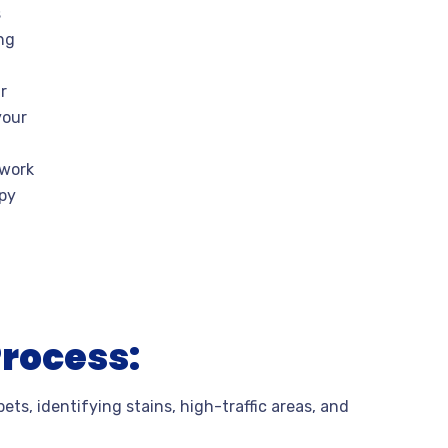
s
ng
r
your
 work
ppy
Process:
ets, identifying stains, high-traffic areas, and