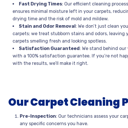
Fast Drying Times
: Our efficient cleaning proces
ensures minimal moisture left in your carpets, reduci
drying time and the risk of mold and mildew.
Stain and Odor Removal
: We don’t just clean you
carpets; we treat stubborn stains and odors, leaving 
carpets smelling fresh and looking spotless.
Satisfaction Guaranteed
: We stand behind our
with a 100% satisfaction guarantee. If you’re not ha
with the results, we’ll make it right.
Our Carpet Cleaning 
Pre-Inspection
: Our technicians assess your carp
any specific concerns you have.