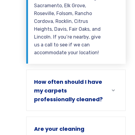
Sacramento, Elk Grove,
Roseville, Folsom, Rancho
Cordova, Rocklin, Citrus
Heights, Davis, Fair Oaks, and
Lincoln. If you’re nearby, give
us a call to see if we can
accommodate your location!
How often should I have
my carpets
professionally cleaned?
Are your cleaning