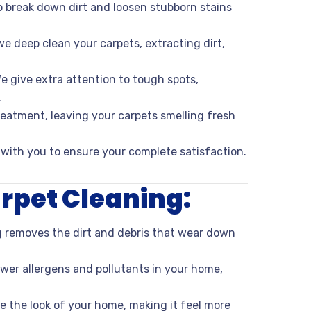
to break down dirt and loosen stubborn stains
e deep clean your carpets, extracting dirt,
e give extra attention to tough spots,
.
treatment, leaving your carpets smelling fresh
 with you to ensure your complete satisfaction.
arpet Cleaning:
g removes the dirt and debris that wear down
wer allergens and pollutants in your home,
e the look of your home, making it feel more