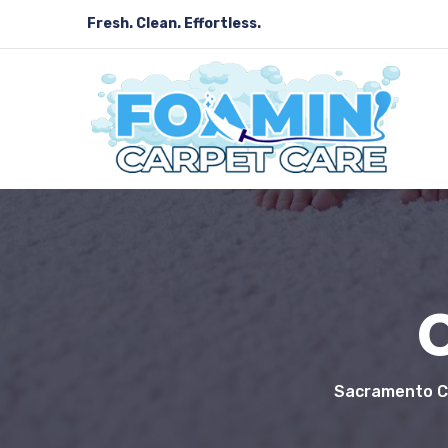
Fresh. Clean. Effortless.
Sacramento Ca