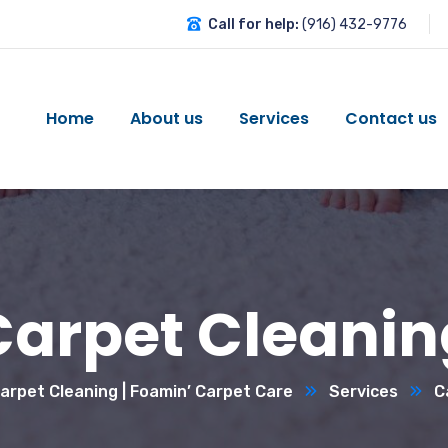
Call for help:
(916) 432-9776
Home
About us
Services
Contact us
Carpet Cleanin
rpet Cleaning | Foamin’ Carpet Care
Services
C