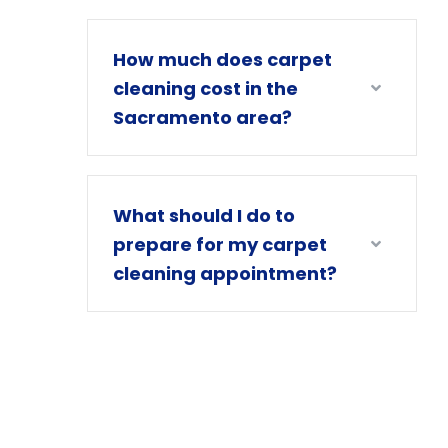
How much does carpet
cleaning cost in the
Sacramento area?
What should I do to
prepare for my carpet
cleaning appointment?