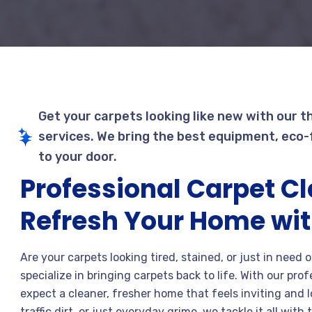
Get your carpets looking like new with our t
services. We bring the best equipment, eco-f
to your door.
Professional Carpet C
Refresh Your Home wit
Are your carpets looking tired, stained, or just in need
specialize in bringing carpets back to life. With our pro
expect a cleaner, fresher home that feels inviting and l
traffic dirt, or just everyday grime, we tackle it all wi