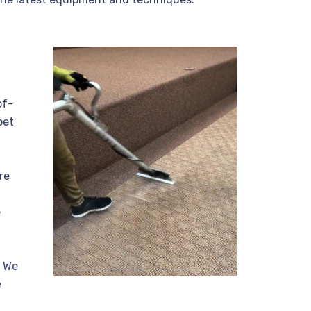
of-
pet
re
e
. We
e