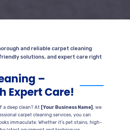
horough and reliable carpet cleaning
riendly solutions, and expert care right
leaning –
h Expert Care!
 of a deep clean? At
[Your Business Name]
, we
fessional carpet cleaning services, you can
ooks immaculate. Whether it’s pet stains, high-
th the latest equipment and techniques.