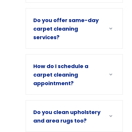
Do you offer same-day
carpet cleaning
services?
How do I schedule a
carpet cleaning
appointment?
Do you clean upholstery
and area rugs too?