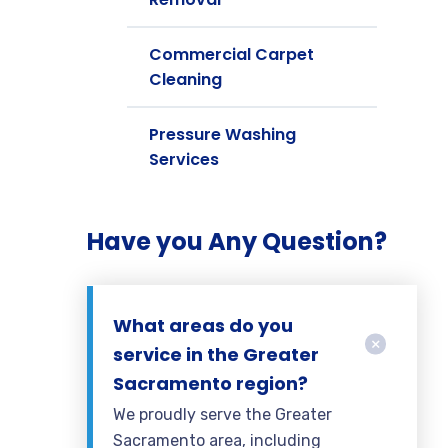
Commercial Carpet
Cleaning
Pressure Washing
Services
Have you Any Question?
What areas do you
service in the Greater
Sacramento region?
We proudly serve the Greater
Sacramento area, including