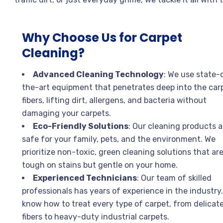
Why Choose Us for Carpet
Cleaning?
Advanced Cleaning Technology
: We use state-
the-art equipment that penetrates deep into the car
fibers, lifting dirt, allergens, and bacteria without
damaging your carpets.
Eco-Friendly Solutions
: Our cleaning products a
safe for your family, pets, and the environment. We
prioritize non-toxic, green cleaning solutions that ar
tough on stains but gentle on your home.
Experienced Technicians
: Our team of skilled
professionals has years of experience in the industry
know how to treat every type of carpet, from delicat
fibers to heavy-duty industrial carpets.