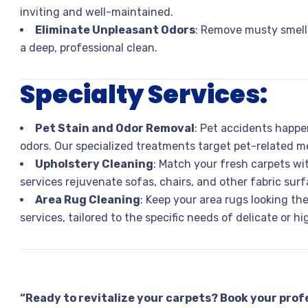
inviting and well-maintained.
Eliminate Unpleasant Odors
: Remove musty smells
a deep, professional clean.
Specialty Services:
Pet Stain and Odor Removal
: Pet accidents happen
odors. Our specialized treatments target pet-related me
Upholstery Cleaning
: Match your fresh carpets wi
services rejuvenate sofas, chairs, and other fabric surf
Area Rug Cleaning
: Keep your area rugs looking th
services, tailored to the specific needs of delicate or h
“Ready to revitalize your carpets? Book your prof