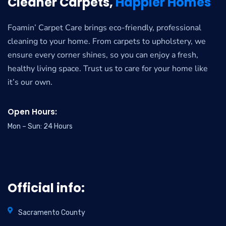
Cleaner Carpets,
Happier Homes
Foamin’ Carpet Care brings eco-friendly, professional
cleaning to your home. From carpets to upholstery, we
ensure every corner shines, so you can enjoy a fresh,
healthy living space. Trust us to care for your home like
it’s our own.
Open Hours:
Mon – Sun: 24 Hours
Official info:
Sacramento County