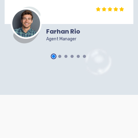
Farhan Rio
Agent Manager