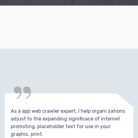
“
As a app web crawler expert, I help organi zations
adjust to the expanding significace of internet
promoting. placeholder text for use in your
graphic, print.