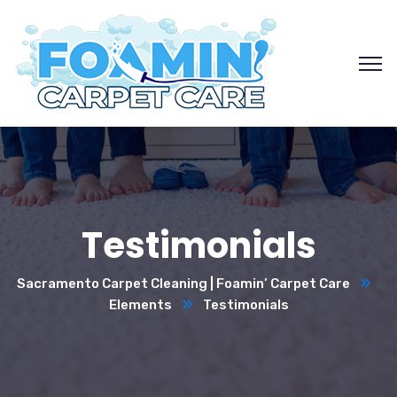
Testimonials
Sacramento Carpet Cleaning | Foamin’ Carpet Care
Elements
Testimonials