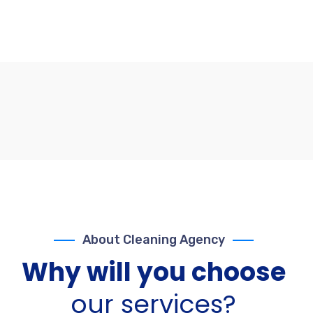
About Cleaning Agency
Why will you choose
our services?