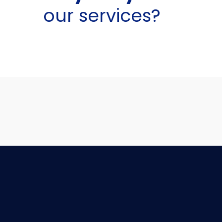
our services?