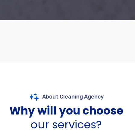
About Cleaning Agency
Why will you choose
our services?