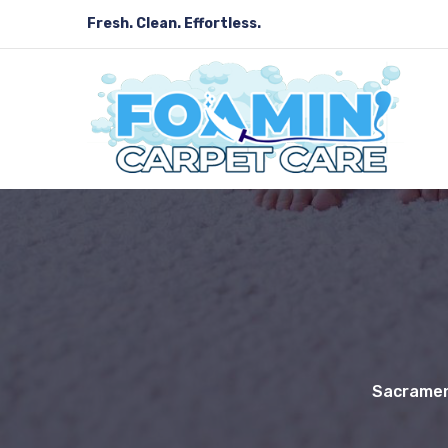
Fresh. Clean. Effortless.
Sacramen