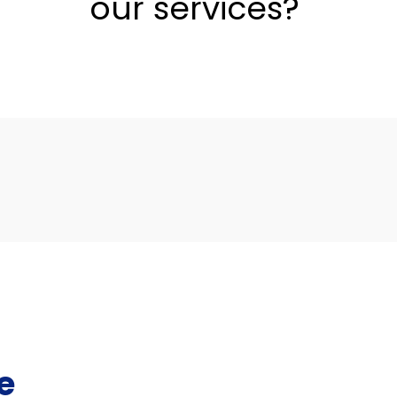
our services?
e