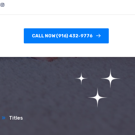
CALL NOW (916) 432-9776
Titles