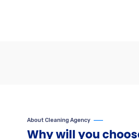
About Cleaning Agency
Why will you choos