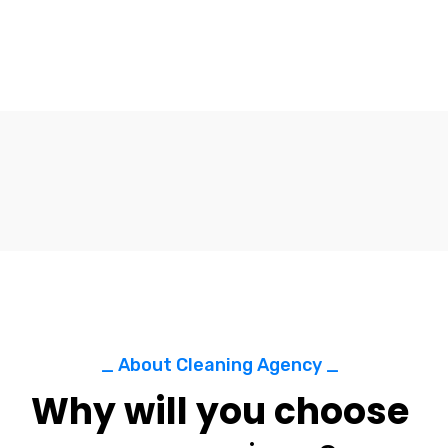
_ About Cleaning Agency _
Why will you choose