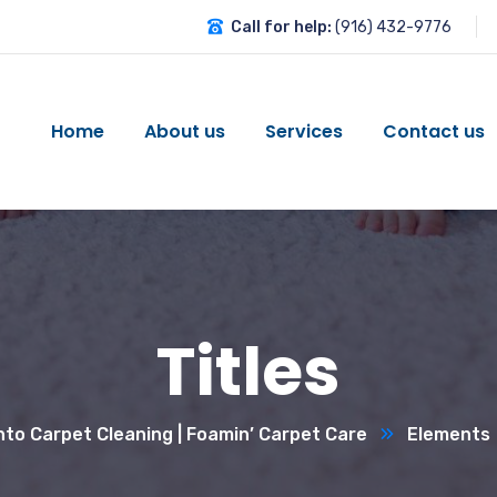
Call for help:
(916) 432-9776
Home
About us
Services
Contact us
Titles
to Carpet Cleaning | Foamin’ Carpet Care
Elements