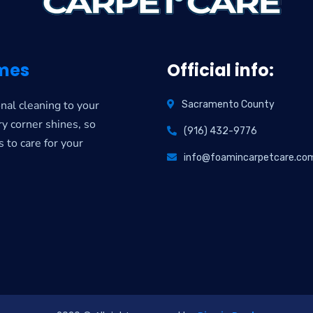
mes
Official info:
nal cleaning to your
Sacramento County
y corner shines, so
(916) 432-9776
s to care for your
info@foamincarpetcare.co