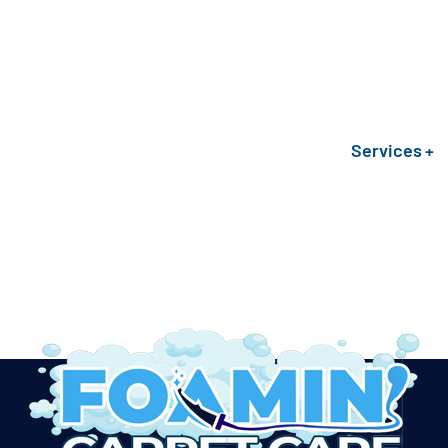
Services