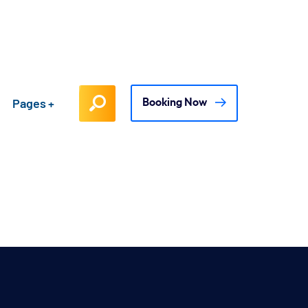
Pages
Booking Now