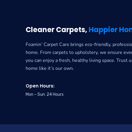
Cleaner Carpets,
Happier Ho
Foamin’ Carpet Care brings eco-friendly, professio
home. From carpets to upholstery, we ensure ever
you can enjoy a fresh, healthy living space. Trust u
home like it’s our own.
Open Hours:
Mon – Sun: 24 Hours