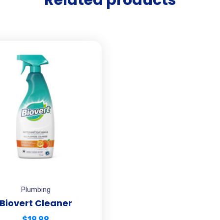
Plumbing
Biovert Cleaner
$
19.99