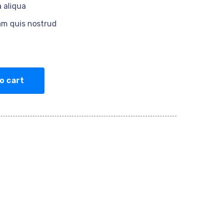
 aliqua
am quis nostrud
o cart