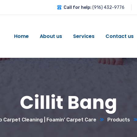
Call for help:
(916) 432-9776
Home
About us
Services
Contact us
Cillit Bang
 Carpet Cleaning | Foamin’ Carpet Care
Products