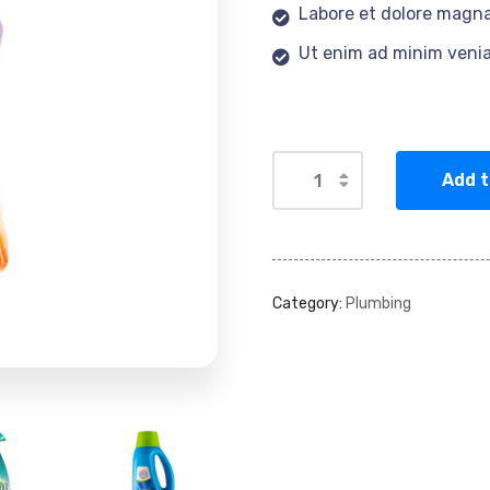
Labore et dolore magna
Ut enim ad minim veni
Add t
Category:
Plumbing