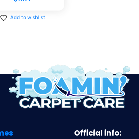
Add to wishlist
mes
Official info: