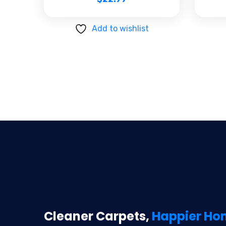
Add to wishlist
Cleaner Carpets,
Happier Ho