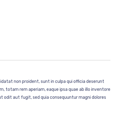
idatat non proident, sunt in culpa qui officia deserunt
m, totam rem aperiam, eaque ipsa quae ab illo inventore
t odit aut fugit, sed quia consequuntur magni dolores