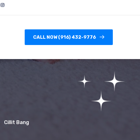
CALL NOW (916) 432-9776
Cillit Bang