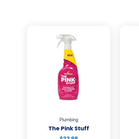
Plumbing
The Pink Stuff
$
22.99