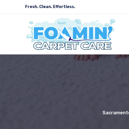
Fresh. Clean. Effortless.
Sacramento