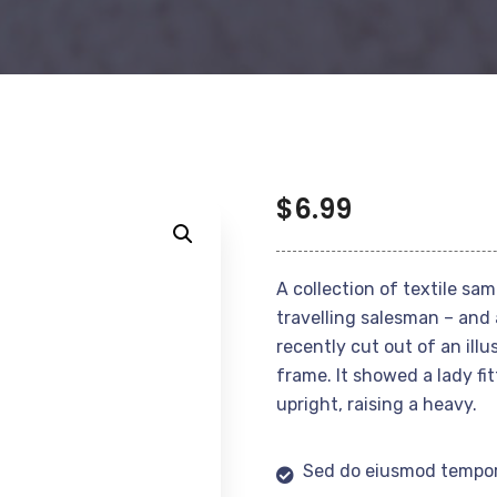
$
6.99
A collection of textile sa
travelling salesman – and 
recently cut out of an ill
frame. It showed a lady fi
upright, raising a heavy.
Sed do eiusmod tempor