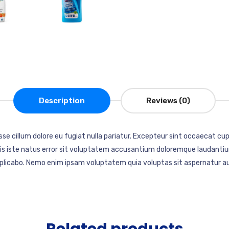
Description
Reviews (0)
esse cillum dolore eu fugiat nulla pariatur. Excepteur sint occaecat cup
mnis iste natus error sit voluptatem accusantium doloremque laudantiu
explicabo. Nemo enim ipsam voluptatem quia voluptas sit aspernatur au
Related products