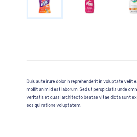
Duis aute irure dolor in reprehenderit in voluptate velit 
mollit anim id est laborum. Sed ut perspiciatis unde o
veritatis et quasi architecto beatae vitae dicta sunt 
eos qui ratione voluptatem.