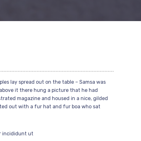
mples lay spread out on the table – Samsa was
above it there hung a picture that he had
ustrated magazine and housed in a nice, gilded
tted out with a fur hat and fur boa who sat
 incididunt ut