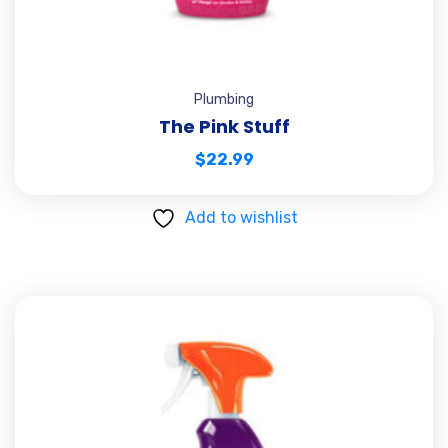
Plumbing
The Pink Stuff
$
22.99
Add to wishlist