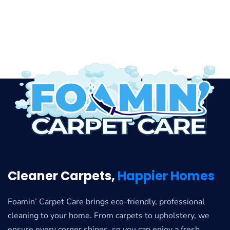
Cleaner Carpets,
Happier Homes
Foamin’ Carpet Care brings eco-friendly, professional
cleaning to your home. From carpets to upholstery, we
ensure every corner shines, so you can enjoy a fresh,