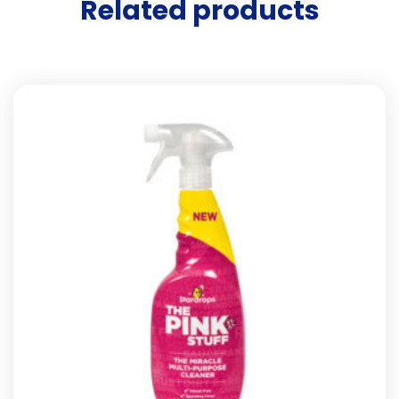
Related products