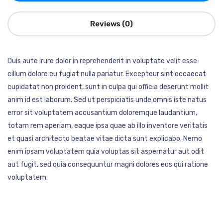
Reviews (0)
Duis aute irure dolor in reprehenderit in voluptate velit esse
cillum dolore eu fugiat nulla pariatur. Excepteur sint occaecat
cupidatat non proident, sunt in culpa qui officia deserunt mollit
anim id est laborum. Sed ut perspiciatis unde omnis iste natus
error sit voluptatem accusantium doloremque laudantium,
totam rem aperiam, eaque ipsa quae ab illo inventore veritatis
et quasi architecto beatae vitae dicta sunt explicabo. Nemo
enim ipsam voluptatem quia voluptas sit aspernatur aut odit
aut fugit, sed quia consequuntur magni dolores eos qui ratione
voluptatem.