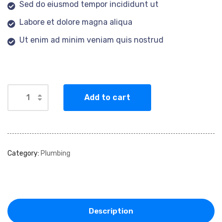
Sed do eiusmod tempor incididunt ut
Labore et dolore magna aliqua
Ut enim ad minim veniam quis nostrud
Add to cart
Category:
Plumbing
Description