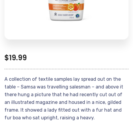
$
19.99
A collection of textile samples lay spread out on the
table – Samsa was travelling salesman – and above it
there hung a picture that he had recently cut out of
an illustrated magazine and housed in a nice, gilded
frame. It showed a lady fitted out with a fur hat and
fur boa who sat upright, raising a heavy.