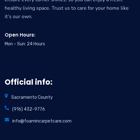
healthy living space. Trust us to care for your home like
it’s our own.
Open Hours:
Mon – Sun: 24 Hours
Official info:
Sacramento County
(916) 432-9776
info@foamincarpetcare.com