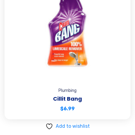
Plumbing
Cillit Bang
$
6.99
Add to wishlist