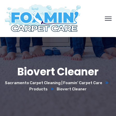
Biovert Cleaner
Sacramento Carpet Cleaning | Foamin’ Carpet Care
Products
Biovert Cleaner