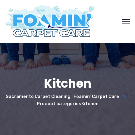
Kitchen
Sacramento Carpet Cleaning | Foamin’ Carpet Care
Product categories
Kitchen