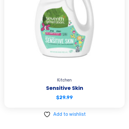
Kitchen
Sensitive Skin
$
29.99
Add to wishlist