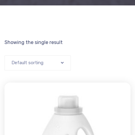
Showing the single result
Default sorting