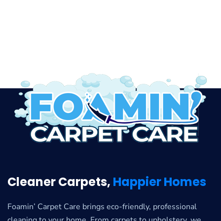
Cleaner Carpets,
Happier Homes
Foamin’ Carpet Care brings eco-friendly, professional
cleaning to your home. From carpets to upholstery, we