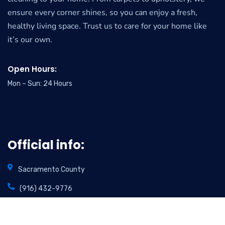
ensure every corner shines, so you can enjoy a fresh,
healthy living space. Trust us to care for your home like
it’s our own.
Open Hours:
Mon – Sun: 24 Hours
Official info:
Sacramento County
(916) 432-9776
info@foamincarpetcare.com