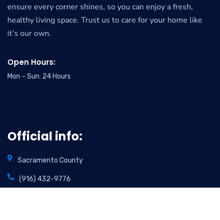
ensure every corner shines, so you can enjoy a fresh,
healthy living space. Trust us to care for your home like
it’s our own.
Open Hours:
Mon – Sun: 24 Hours
Official info:
Sacramento County
(916) 432-9776
info@foamincarpetcare.com