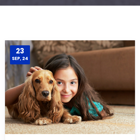
23
SEP, 24