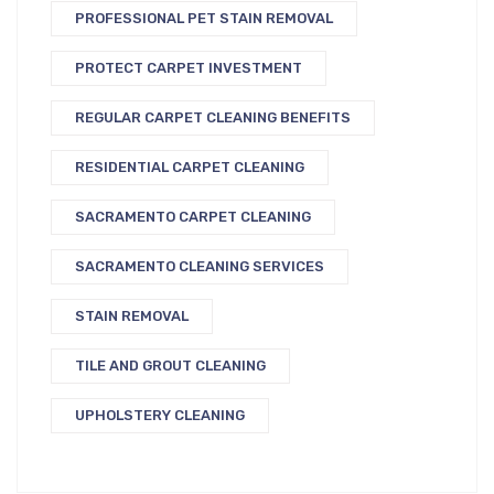
PROFESSIONAL PET STAIN REMOVAL
PROTECT CARPET INVESTMENT
REGULAR CARPET CLEANING BENEFITS
RESIDENTIAL CARPET CLEANING
SACRAMENTO CARPET CLEANING
SACRAMENTO CLEANING SERVICES
STAIN REMOVAL
TILE AND GROUT CLEANING
UPHOLSTERY CLEANING