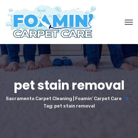
pet stain removal
Sacramento Carpet Cleaning | Foamin’ Carpet Care
Tag: pet stain removal