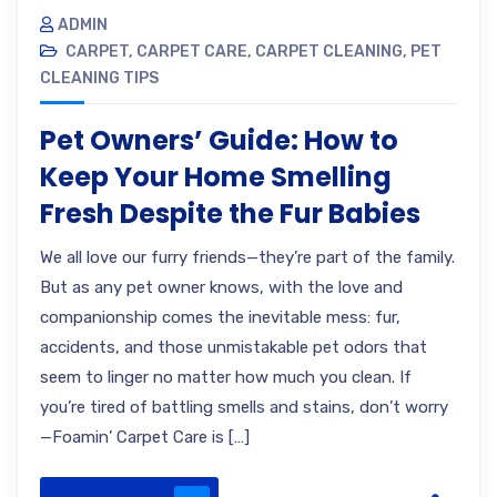
ADMIN
CARPET
,
CARPET CARE
,
CARPET CLEANING
,
PET
CLEANING TIPS
Pet Owners’ Guide: How to
Keep Your Home Smelling
Fresh Despite the Fur Babies
We all love our furry friends—they’re part of the family.
But as any pet owner knows, with the love and
companionship comes the inevitable mess: fur,
accidents, and those unmistakable pet odors that
seem to linger no matter how much you clean. If
you’re tired of battling smells and stains, don’t worry
—Foamin’ Carpet Care is […]