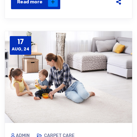
Read more
17
AUG, 24
ADMIN
CARPET CARE