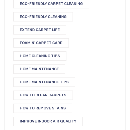
ECO-FRIENDLY CARPET CLEANING
ECO-FRIENDLY CLEANING
EXTEND CARPET LIFE
FOAMIN’ CARPET CARE
HOME CLEANING TIPS
HOME MAINTENANCE
HOME MAINTENANCE TIPS
HOW TO CLEAN CARPETS
HOW TO REMOVE STAINS
IMPROVE INDOOR AIR QUALITY