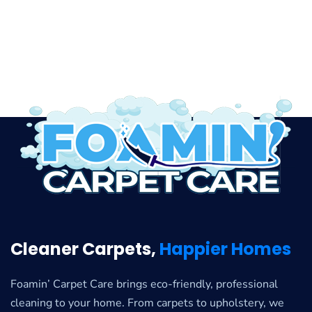
Cleaner Carpets,
Happier Homes
Foamin’ Carpet Care brings eco-friendly, professional
cleaning to your home. From carpets to upholstery, we