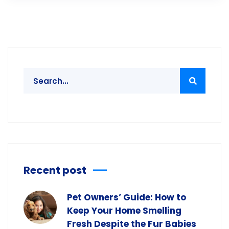
Recent post
Pet Owners’ Guide: How to
Keep Your Home Smelling
Fresh Despite the Fur Babies