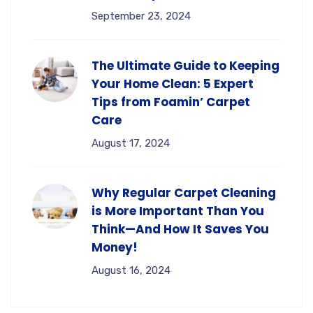
September 23, 2024
The Ultimate Guide to Keeping
Your Home Clean: 5 Expert
Tips from Foamin’ Carpet
Care
August 17, 2024
Why Regular Carpet Cleaning
is More Important Than You
Think—And How It Saves You
Money!
August 16, 2024