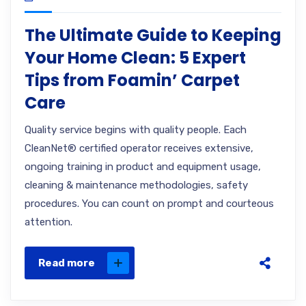
The Ultimate Guide to Keeping
Your Home Clean: 5 Expert
Tips from Foamin’ Carpet
Care
Quality service begins with quality people. Each
CleanNet® certified operator receives extensive,
ongoing training in product and equipment usage,
cleaning & maintenance methodologies, safety
procedures. You can count on prompt and courteous
attention.
Read more