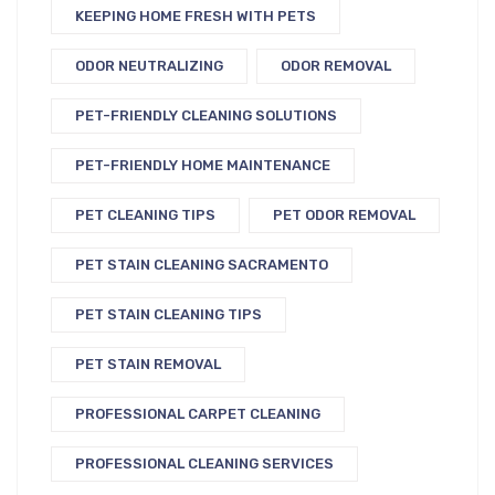
KEEPING HOME FRESH WITH PETS
ODOR NEUTRALIZING
ODOR REMOVAL
PET-FRIENDLY CLEANING SOLUTIONS
PET-FRIENDLY HOME MAINTENANCE
PET CLEANING TIPS
PET ODOR REMOVAL
PET STAIN CLEANING SACRAMENTO
PET STAIN CLEANING TIPS
PET STAIN REMOVAL
PROFESSIONAL CARPET CLEANING
PROFESSIONAL CLEANING SERVICES