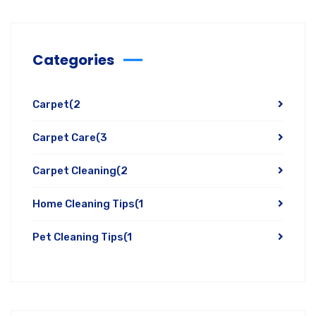
Categories
Carpet
(2
Carpet Care
(3
Carpet Cleaning
(2
Home Cleaning Tips
(1
Pet Cleaning Tips
(1