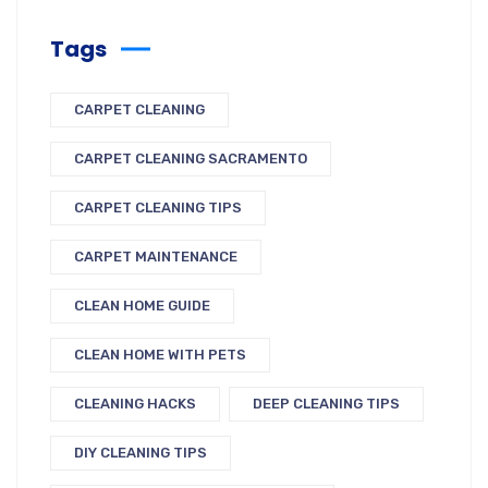
Tags
CARPET CLEANING
CARPET CLEANING SACRAMENTO
CARPET CLEANING TIPS
CARPET MAINTENANCE
CLEAN HOME GUIDE
CLEAN HOME WITH PETS
CLEANING HACKS
DEEP CLEANING TIPS
DIY CLEANING TIPS